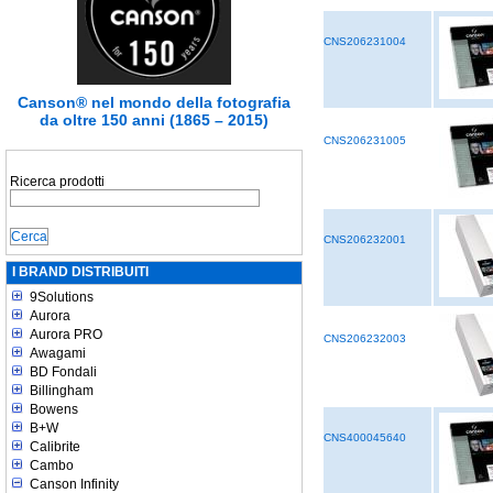
CNS206231004
Canson® nel mondo della fotografia
da oltre 150 anni (1865 – 2015)
CNS206231005
Ricerca prodotti
CNS206232001
I BRAND DISTRIBUITI
9Solutions
Aurora
Aurora PRO
CNS206232003
Awagami
BD Fondali
Billingham
Bowens
B+W
CNS400045640
Calibrite
Cambo
Canson Infinity