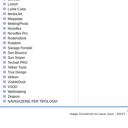
Linhof
Lume Cube
MediaJet
Megadap
MekingPhoto
Novoflex
Novoflex Pro
Rodenstock
Rotatrim
Savage Fondali
Sun Bounce
Sun Sniper
Techart PRO
Tether Tools
Trux Design
Velbon
VisibleDust
VSGO
Wellmaking
Zeapon
NAVIGAZIONE PER TIPOLOGIA
Image Consult srl con socio unico - 20127 -