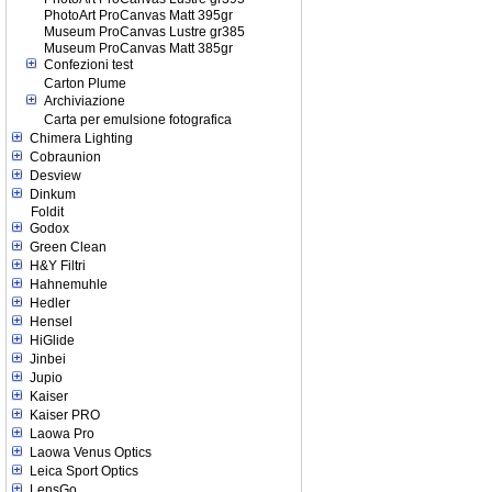
PhotoArt ProCanvas Matt 395gr
Museum ProCanvas Lustre gr385
Museum ProCanvas Matt 385gr
Confezioni test
Carton Plume
Archiviazione
Carta per emulsione fotografica
Chimera Lighting
Cobraunion
Desview
Dinkum
Foldit
Godox
Green Clean
H&Y Filtri
Hahnemuhle
Hedler
Hensel
HiGlide
Jinbei
Jupio
Kaiser
Kaiser PRO
Laowa Pro
Laowa Venus Optics
Leica Sport Optics
LensGo