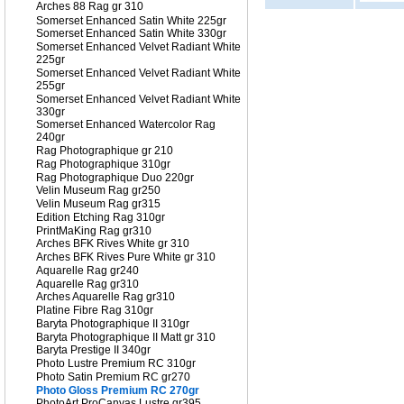
Arches 88 Rag gr 310
Somerset Enhanced Satin White 225gr
Somerset Enhanced Satin White 330gr
Somerset Enhanced Velvet Radiant White
225gr
Somerset Enhanced Velvet Radiant White
255gr
Somerset Enhanced Velvet Radiant White
330gr
Somerset Enhanced Watercolor Rag
240gr
Rag Photographique gr 210
Rag Photographique 310gr
Rag Photographique Duo 220gr
Velin Museum Rag gr250
Velin Museum Rag gr315
Edition Etching Rag 310gr
PrintMaKing Rag gr310
Arches BFK Rives White gr 310
Arches BFK Rives Pure White gr 310
Aquarelle Rag gr240
Aquarelle Rag gr310
Arches Aquarelle Rag gr310
Platine Fibre Rag 310gr
Baryta Photographique II 310gr
Baryta Photographique II Matt gr 310
Baryta Prestige II 340gr
Photo Lustre Premium RC 310gr
Photo Satin Premium RC gr270
Photo Gloss Premium RC 270gr
PhotoArt ProCanvas Lustre gr395