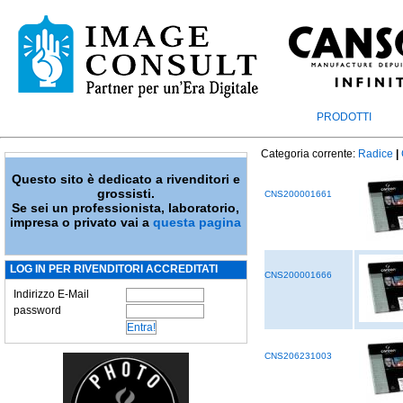
PRODOTTI
Categoria corrente:
Radice
|
Questo sito è dedicato a rivenditori e
grossisti.
CNS200001661
Se sei un professionista, laboratorio,
impresa o privato vai a
questa pagina
LOG IN PER RIVENDITORI ACCREDITATI
CNS200001666
Indirizzo E-Mail
password
CNS206231003