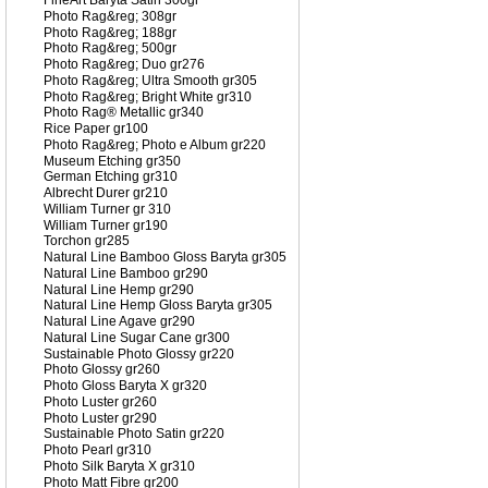
FineArt Baryta Satin 300gr
Photo Rag&reg; 308gr
Photo Rag&reg; 188gr
Photo Rag&reg; 500gr
Photo Rag&reg; Duo gr276
Photo Rag&reg; Ultra Smooth gr305
Photo Rag&reg; Bright White gr310
Photo Rag® Metallic gr340
Rice Paper gr100
Photo Rag&reg; Photo e Album gr220
Museum Etching gr350
German Etching gr310
Albrecht Durer gr210
William Turner gr 310
William Turner gr190
Torchon gr285
Natural Line Bamboo Gloss Baryta gr305
Natural Line Bamboo gr290
Natural Line Hemp gr290
Natural Line Hemp Gloss Baryta gr305
Natural Line Agave gr290
Natural Line Sugar Cane gr300
Sustainable Photo Glossy gr220
Photo Glossy gr260
Photo Gloss Baryta X gr320
Photo Luster gr260
Photo Luster gr290
Sustainable Photo Satin gr220
Photo Pearl gr310
Photo Silk Baryta X gr310
Photo Matt Fibre gr200