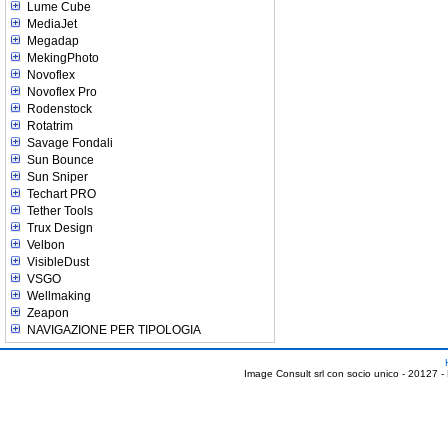
Lume Cube
MediaJet
Megadap
MekingPhoto
Novoflex
Novoflex Pro
Rodenstock
Rotatrim
Savage Fondali
Sun Bounce
Sun Sniper
Techart PRO
Tether Tools
Trux Design
Velbon
VisibleDust
VSGO
Wellmaking
Zeapon
NAVIGAZIONE PER TIPOLOGIA
Image Consult srl con socio unico - 20127 -