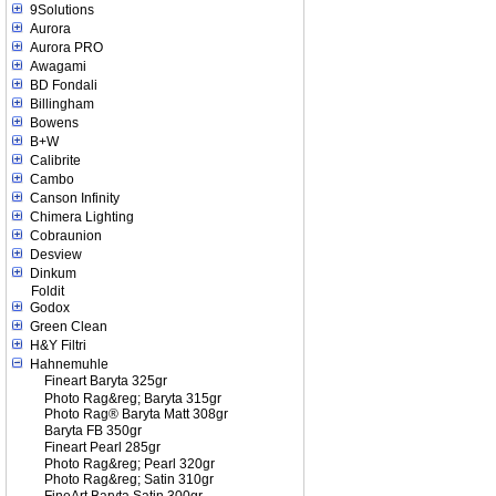
9Solutions
Aurora
Aurora PRO
Awagami
BD Fondali
Billingham
Bowens
B+W
Calibrite
Cambo
Canson Infinity
Chimera Lighting
Cobraunion
Desview
Dinkum
Foldit
Godox
Green Clean
H&Y Filtri
Hahnemuhle
Fineart Baryta 325gr
Photo Rag&reg; Baryta 315gr
Photo Rag® Baryta Matt 308gr
Baryta FB 350gr
Fineart Pearl 285gr
Photo Rag&reg; Pearl 320gr
Photo Rag&reg; Satin 310gr