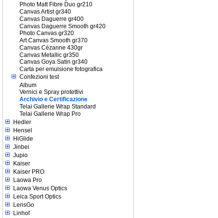
Photo Matt Fibre Duo gr210
Canvas Artist gr340
Canvas Daguerre gr400
Canvas Daguerre Smooth gr420
Photo Canvas gr320
Art Canvas Smooth gr370
Canvas Cézanne 430gr
Canvas Metallic gr350
Canvas Goya Satin gr340
Carta per emulsione fotografica
Confezioni test
Album
Vernici e Spray protettivi
Archivio e Certificazione
Telai Gallerie Wrap Standard
Telai Gallerie Wrap Pro
Hedler
Hensel
HiGlide
Jinbei
Jupio
Kaiser
Kaiser PRO
Laowa Pro
Laowa Venus Optics
Leica Sport Optics
LensGo
Linhof