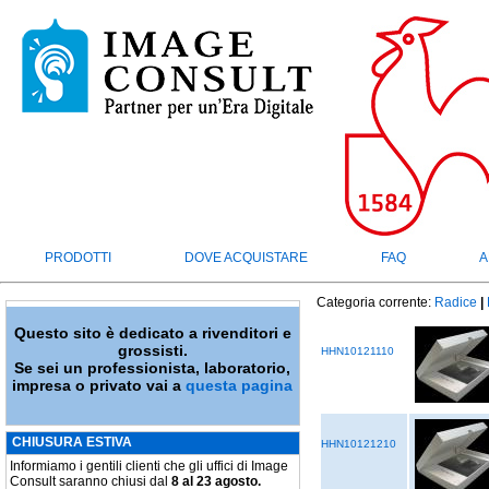
PRODOTTI
DOVE ACQUISTARE
FAQ
A
Categoria corrente:
Radice
|
Questo sito è dedicato a rivenditori e
grossisti.
HHN10121110
Se sei un professionista, laboratorio,
impresa o privato vai a
questa pagina
CHIUSURA ESTIVA
HHN10121210
Informiamo i gentili clienti che gli uffici di Image
Consult saranno chiusi dal
8 al 23 agosto.