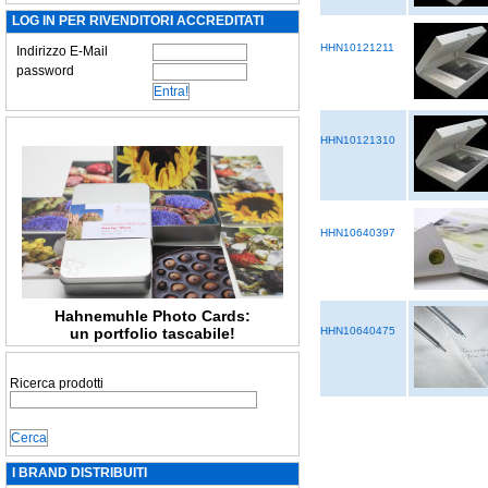
LOG IN PER RIVENDITORI ACCREDITATI
HHN10121211
Indirizzo E-Mail
password
HHN10121310
HHN10640397
Hahnemuhle Photo Cards:
un portfolio tascabile!
HHN10640475
Ricerca prodotti
I BRAND DISTRIBUITI