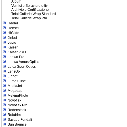
Album
Vernici e Spray protettivi
Archivio e Certificazione
Telai Gallerie Wrap Standard
Telai Gallerie Wrap Pro
Hedler
Hensel
HiGlide
Jinbei
Jupio
Kaiser
Kaiser PRO
Laowa Pro
Laowa Venus Optics
Leica Sport Optics
LensGo
Linhof
Lume Cube
MediaJet
Megadap
MekingPhoto
Novoflex
Novoflex Pro
Rodenstock
Rotatrim
Savage Fondali
Sun Bounce