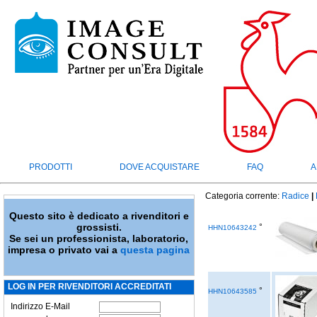
PRODOTTI
DOVE ACQUISTARE
FAQ
A
Categoria corrente:
Radice
|
Questo sito è dedicato a rivenditori e
grossisti.
°
HHN10643242
Se sei un professionista, laboratorio,
impresa o privato vai a
questa pagina
LOG IN PER RIVENDITORI ACCREDITATI
°
HHN10643585
Indirizzo E-Mail