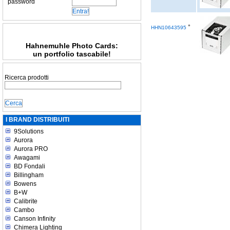
password
°
HHN10643595
Hahnemuhle Photo Cards:
un portfolio tascabile!
Ricerca prodotti
I BRAND DISTRIBUITI
9Solutions
Aurora
Aurora PRO
Awagami
BD Fondali
Billingham
Bowens
B+W
Calibrite
Cambo
Canson Infinity
Chimera Lighting