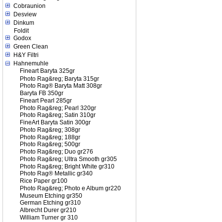
Cobraunion
Desview
Dinkum
Foldit
Godox
Green Clean
H&Y Filtri
Hahnemuhle
Fineart Baryta 325gr
Photo Rag&reg; Baryta 315gr
Photo Rag® Baryta Matt 308gr
Baryta FB 350gr
Fineart Pearl 285gr
Photo Rag&reg; Pearl 320gr
Photo Rag&reg; Satin 310gr
FineArt Baryta Satin 300gr
Photo Rag&reg; 308gr
Photo Rag&reg; 188gr
Photo Rag&reg; 500gr
Photo Rag&reg; Duo gr276
Photo Rag&reg; Ultra Smooth gr305
Photo Rag&reg; Bright White gr310
Photo Rag® Metallic gr340
Rice Paper gr100
Photo Rag&reg; Photo e Album gr220
Museum Etching gr350
German Etching gr310
Albrecht Durer gr210
William Turner gr 310