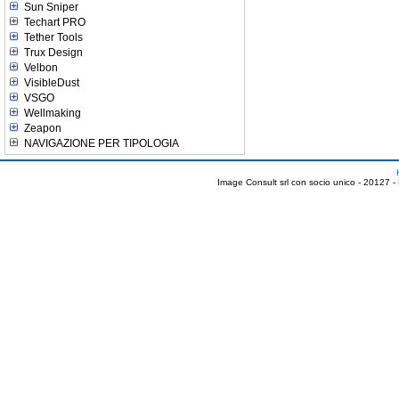
Sun Sniper
Techart PRO
Tether Tools
Trux Design
Velbon
VisibleDust
VSGO
Wellmaking
Zeapon
NAVIGAZIONE PER TIPOLOGIA
Image Consult srl con socio unico - 20127 -