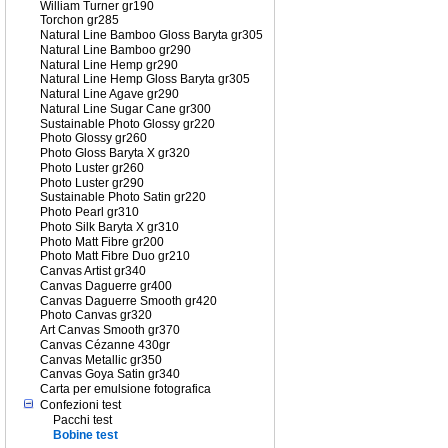
William Turner gr190
Torchon gr285
Natural Line Bamboo Gloss Baryta gr305
Natural Line Bamboo gr290
Natural Line Hemp gr290
Natural Line Hemp Gloss Baryta gr305
Natural Line Agave gr290
Natural Line Sugar Cane gr300
Sustainable Photo Glossy gr220
Photo Glossy gr260
Photo Gloss Baryta X gr320
Photo Luster gr260
Photo Luster gr290
Sustainable Photo Satin gr220
Photo Pearl gr310
Photo Silk Baryta X gr310
Photo Matt Fibre gr200
Photo Matt Fibre Duo gr210
Canvas Artist gr340
Canvas Daguerre gr400
Canvas Daguerre Smooth gr420
Photo Canvas gr320
Art Canvas Smooth gr370
Canvas Cézanne 430gr
Canvas Metallic gr350
Canvas Goya Satin gr340
Carta per emulsione fotografica
Confezioni test
Pacchi test
Bobine test