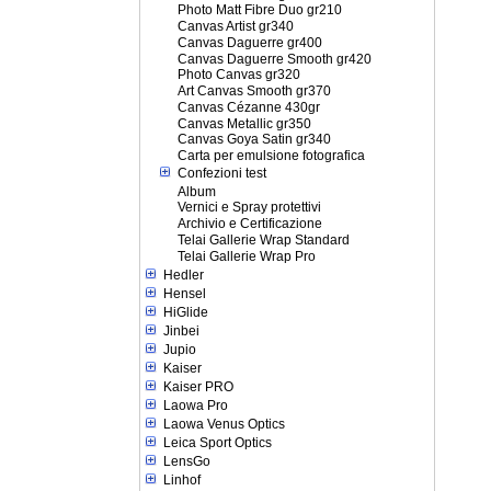
Photo Matt Fibre Duo gr210
Canvas Artist gr340
Canvas Daguerre gr400
Canvas Daguerre Smooth gr420
Photo Canvas gr320
Art Canvas Smooth gr370
Canvas Cézanne 430gr
Canvas Metallic gr350
Canvas Goya Satin gr340
Carta per emulsione fotografica
Confezioni test
Album
Vernici e Spray protettivi
Archivio e Certificazione
Telai Gallerie Wrap Standard
Telai Gallerie Wrap Pro
Hedler
Hensel
HiGlide
Jinbei
Jupio
Kaiser
Kaiser PRO
Laowa Pro
Laowa Venus Optics
Leica Sport Optics
LensGo
Linhof