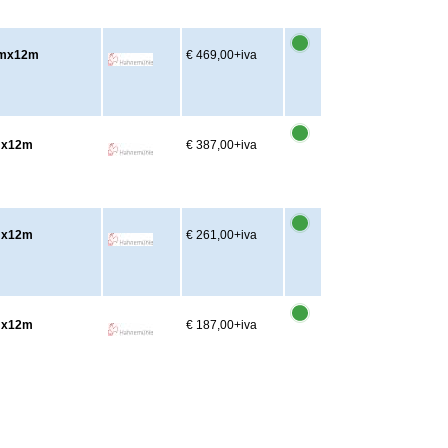
cmx12m
€ 469,00
+iva
cmx12m
€ 387,00
+iva
cmx12m
€ 261,00
+iva
cmx12m
€ 187,00
+iva