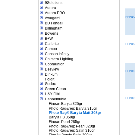
9Solutions
Aurora
Aurora PRO
HHN10
Awagami
BD Fondali
Billingham
Bowens
B+W
Calibrite
HHN10
Cambo
Canson Infinity
Chimera Lighting
Cobraunion
Desview
HHN10
Dinkum
Foldit
Godox
Green Clean
H&Y Filtri
HHN10
Hahnemuhle
Fineart Baryta 325gr
Photo Rag&reg; Baryta 315gr
Photo Rag® Baryta Matt 308gr
Baryta FB 350gr
Fineart Pearl 285gr
Photo Rag&reg; Pearl 320gr
Photo Rag&reg; Satin 310gr