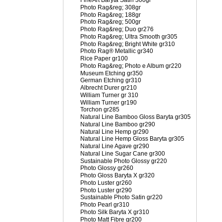
FineArt Baryta Satin 300gr
Photo Rag&reg; 308gr
Photo Rag&reg; 188gr
Photo Rag&reg; 500gr
Photo Rag&reg; Duo gr276
Photo Rag&reg; Ultra Smooth gr305
Photo Rag&reg; Bright White gr310
Photo Rag® Metallic gr340
Rice Paper gr100
Photo Rag&reg; Photo e Album gr220
Museum Etching gr350
German Etching gr310
Albrecht Durer gr210
William Turner gr 310
William Turner gr190
Torchon gr285
Natural Line Bamboo Gloss Baryta gr305
Natural Line Bamboo gr290
Natural Line Hemp gr290
Natural Line Hemp Gloss Baryta gr305
Natural Line Agave gr290
Natural Line Sugar Cane gr300
Sustainable Photo Glossy gr220
Photo Glossy gr260
Photo Gloss Baryta X gr320
Photo Luster gr260
Photo Luster gr290
Sustainable Photo Satin gr220
Photo Pearl gr310
Photo Silk Baryta X gr310
Photo Matt Fibre gr200