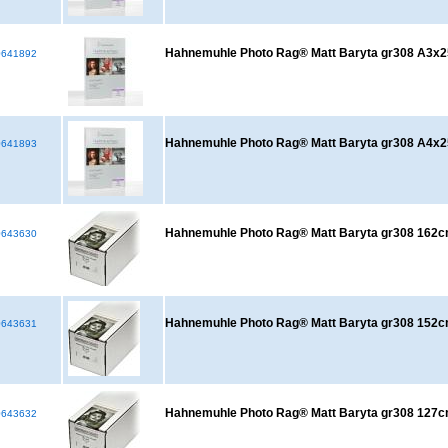
Hahnemuhle Photo Rag® Matt Baryta gr308 A3x2
641892
Hahnemuhle Photo Rag® Matt Baryta gr308 A4x2
641893
Hahnemuhle Photo Rag® Matt Baryta gr308 16
643630
Hahnemuhle Photo Rag® Matt Baryta gr308 15
643631
Hahnemuhle Photo Rag® Matt Baryta gr308 12
643632