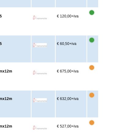
5
€ 120,00
+iva
5
€ 60,50
+iva
2cmx12m
€ 675,00
+iva
2cmx12m
€ 632,00
+iva
7cmx12m
€ 527,00
+iva