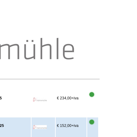
5
€ 234,00
+iva
x25
€ 152,00
+iva