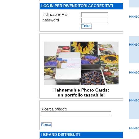
LOG IN PER RIVENDITORI ACCREDITATI
Indirizzo E-Mail
HHN10
password
HHN10
HHN10
Hahnemuhle Photo Cards:
un portfolio tascabile!
HHN10
Ricerca prodotti
HHN10
I BRAND DISTRIBUITI