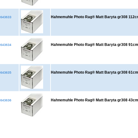
Hahnemuhle Photo Rag® Matt Baryta gr308 112
643633
Hahnemuhle Photo Rag® Matt Baryta gr308 91
643634
Hahnemuhle Photo Rag® Matt Baryta gr308 61
643635
Hahnemuhle Photo Rag® Matt Baryta gr308 43
643636