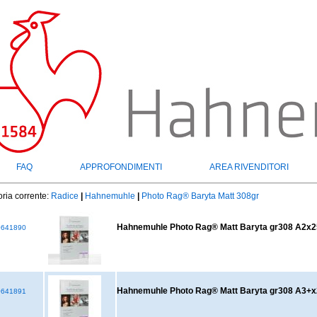
FAQ
APPROFONDIMENTI
AREA RIVENDITORI
ria corrente:
Radice
|
Hahnemuhle
|
Photo Rag® Baryta Matt 308gr
Hahnemuhle Photo Rag® Matt Baryta gr308 A2x2
641890
Hahnemuhle Photo Rag® Matt Baryta gr308 A3+
641891