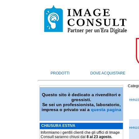
PRODOTTI
DOVE ACQUISTARE
Catego
Questo sito è dedicato a rivenditori e
grossisti.
HHN10
Se sei un professionista, laboratorio,
impresa o privato vai a
questa pagina
CHIUSURA ESTIVA
HHN10
Informiamo i gentili clienti che gli uffici di Image
Consult saranno chiusi dal
8 al 23 agosto.