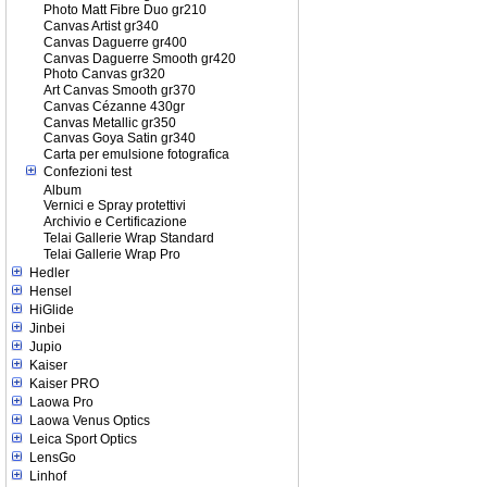
Photo Matt Fibre Duo gr210
Canvas Artist gr340
Canvas Daguerre gr400
Canvas Daguerre Smooth gr420
Photo Canvas gr320
Art Canvas Smooth gr370
Canvas Cézanne 430gr
Canvas Metallic gr350
Canvas Goya Satin gr340
Carta per emulsione fotografica
Confezioni test
Album
Vernici e Spray protettivi
Archivio e Certificazione
Telai Gallerie Wrap Standard
Telai Gallerie Wrap Pro
Hedler
Hensel
HiGlide
Jinbei
Jupio
Kaiser
Kaiser PRO
Laowa Pro
Laowa Venus Optics
Leica Sport Optics
LensGo
Linhof