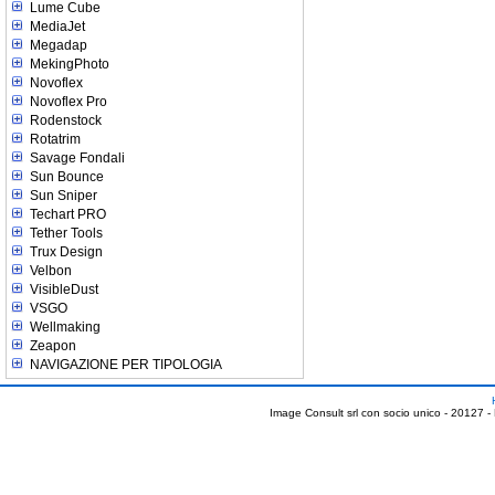
Lume Cube
MediaJet
Megadap
MekingPhoto
Novoflex
Novoflex Pro
Rodenstock
Rotatrim
Savage Fondali
Sun Bounce
Sun Sniper
Techart PRO
Tether Tools
Trux Design
Velbon
VisibleDust
VSGO
Wellmaking
Zeapon
NAVIGAZIONE PER TIPOLOGIA
Image Consult srl con socio unico - 20127 -