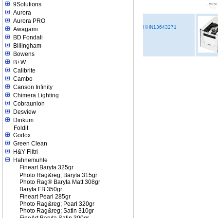
9Solutions
Aurora
Aurora PRO
HHN13643271
Awagami
BD Fondali
Billingham
Bowens
B+W
Calibrite
Cambo
Canson Infinity
Chimera Lighting
Cobraunion
Desview
Dinkum
Foldit
Godox
Green Clean
H&Y Filtri
Hahnemuhle
Fineart Baryta 325gr
Photo Rag&reg; Baryta 315gr
Photo Rag® Baryta Matt 308gr
Baryta FB 350gr
Fineart Pearl 285gr
Photo Rag&reg; Pearl 320gr
Photo Rag&reg; Satin 310gr