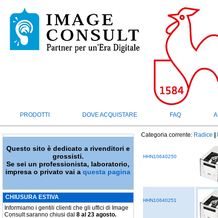
PRODOTTI
DOVE ACQUISTARE
FAQ
A
Categoria corrente:
Radice
|
Questo sito è dedicato a rivenditori e
grossisti.
HHN10640250
Se sei un professionista, laboratorio,
impresa o privato vai a
questa pagina
CHIUSURA ESTIVA
HHN10640251
Informiamo i gentili clienti che gli uffici di Image
Consult saranno chiusi dal
8 al 23 agosto.