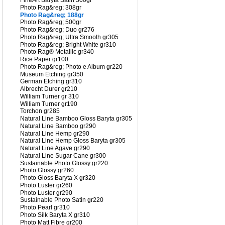
FineArt Baryta Satin 300gr
Photo Rag&reg; 308gr
Photo Rag&reg; 188gr
Photo Rag&reg; 500gr
Photo Rag&reg; Duo gr276
Photo Rag&reg; Ultra Smooth gr305
Photo Rag&reg; Bright White gr310
Photo Rag® Metallic gr340
Rice Paper gr100
Photo Rag&reg; Photo e Album gr220
Museum Etching gr350
German Etching gr310
Albrecht Durer gr210
William Turner gr 310
William Turner gr190
Torchon gr285
Natural Line Bamboo Gloss Baryta gr305
Natural Line Bamboo gr290
Natural Line Hemp gr290
Natural Line Hemp Gloss Baryta gr305
Natural Line Agave gr290
Natural Line Sugar Cane gr300
Sustainable Photo Glossy gr220
Photo Glossy gr260
Photo Gloss Baryta X gr320
Photo Luster gr260
Photo Luster gr290
Sustainable Photo Satin gr220
Photo Pearl gr310
Photo Silk Baryta X gr310
Photo Matt Fibre gr200