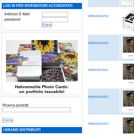
LOG IN PER RIVENDITORI ACCREDITATI
Indirizzo E-Mail
HHN10640252
password
HHN10641600
HHN10641601
Hahnemuhle Photo Cards:
un portfolio tascabile!
HHN10641602
Ricerca prodotti
HHN10641603
I BRAND DISTRIBUITI