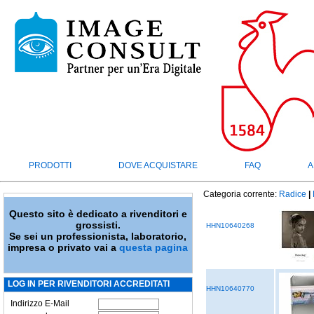
PRODOTTI
DOVE ACQUISTARE
FAQ
A
Categoria corrente:
Radice
|
Questo sito è dedicato a rivenditori e
grossisti.
HHN10640268
Se sei un professionista, laboratorio,
impresa o privato vai a
questa pagina
LOG IN PER RIVENDITORI ACCREDITATI
HHN10640770
Indirizzo E-Mail