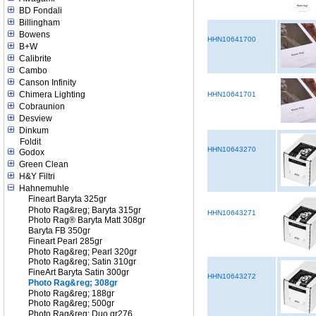
BD Fondali
Billingham
Bowens
HHN10641700
B+W
Calibrite
Cambo
Canson Infinity
Chimera Lighting
HHN10641701
Cobraunion
Desview
Dinkum
Foldit
HHN10643270
Godox
Green Clean
H&Y Filtri
Hahnemuhle
Fineart Baryta 325gr
Photo Rag&reg; Baryta 315gr
HHN10643271
Photo Rag® Baryta Matt 308gr
Baryta FB 350gr
Fineart Pearl 285gr
Photo Rag&reg; Pearl 320gr
Photo Rag&reg; Satin 310gr
FineArt Baryta Satin 300gr
HHN10643272
Photo Rag&reg; 308gr
Photo Rag&reg; 188gr
Photo Rag&reg; 500gr
Photo Rag&reg; Duo gr276