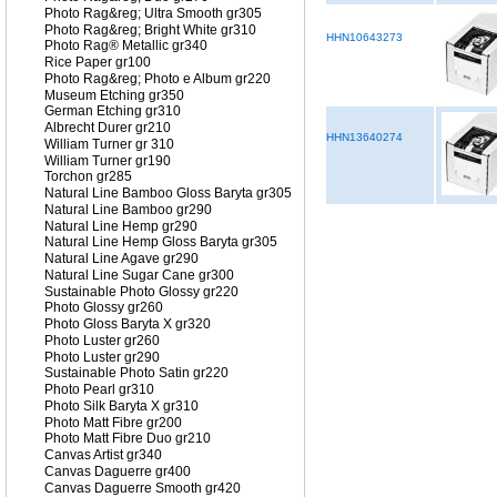
Photo Rag&reg; Ultra Smooth gr305
Photo Rag&reg; Bright White gr310
HHN10643273
Photo Rag® Metallic gr340
Rice Paper gr100
Photo Rag&reg; Photo e Album gr220
Museum Etching gr350
German Etching gr310
Albrecht Durer gr210
HHN13640274
William Turner gr 310
William Turner gr190
Torchon gr285
Natural Line Bamboo Gloss Baryta gr305
Natural Line Bamboo gr290
Natural Line Hemp gr290
Natural Line Hemp Gloss Baryta gr305
Natural Line Agave gr290
Natural Line Sugar Cane gr300
Sustainable Photo Glossy gr220
Photo Glossy gr260
Photo Gloss Baryta X gr320
Photo Luster gr260
Photo Luster gr290
Sustainable Photo Satin gr220
Photo Pearl gr310
Photo Silk Baryta X gr310
Photo Matt Fibre gr200
Photo Matt Fibre Duo gr210
Canvas Artist gr340
Canvas Daguerre gr400
Canvas Daguerre Smooth gr420