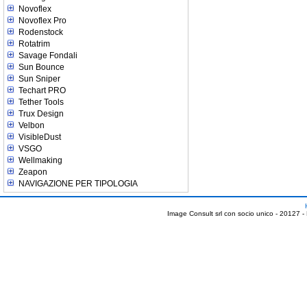
Novoflex
Novoflex Pro
Rodenstock
Rotatrim
Savage Fondali
Sun Bounce
Sun Sniper
Techart PRO
Tether Tools
Trux Design
Velbon
VisibleDust
VSGO
Wellmaking
Zeapon
NAVIGAZIONE PER TIPOLOGIA
Image Consult srl con socio unico - 20127 -