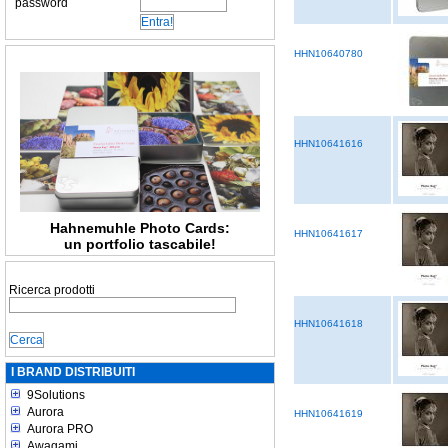
password
HHN10640780
HHN10641616
Hahnemuhle Photo Cards:
HHN10641617
un portfolio tascabile!
Ricerca prodotti
HHN10641618
I BRAND DISTRIBUITI
9Solutions
Aurora
HHN10641619
Aurora PRO
Awagami