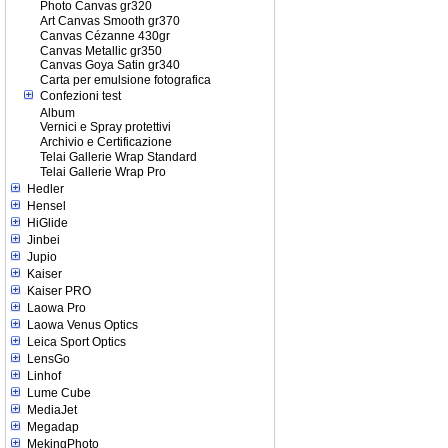
Photo Canvas gr320
Art Canvas Smooth gr370
Canvas Cézanne 430gr
Canvas Metallic gr350
Canvas Goya Satin gr340
Carta per emulsione fotografica
Confezioni test
Album
Vernici e Spray protettivi
Archivio e Certificazione
Telai Gallerie Wrap Standard
Telai Gallerie Wrap Pro
Hedler
Hensel
HiGlide
Jinbei
Jupio
Kaiser
Kaiser PRO
Laowa Pro
Laowa Venus Optics
Leica Sport Optics
LensGo
Linhof
Lume Cube
MediaJet
Megadap
MekingPhoto