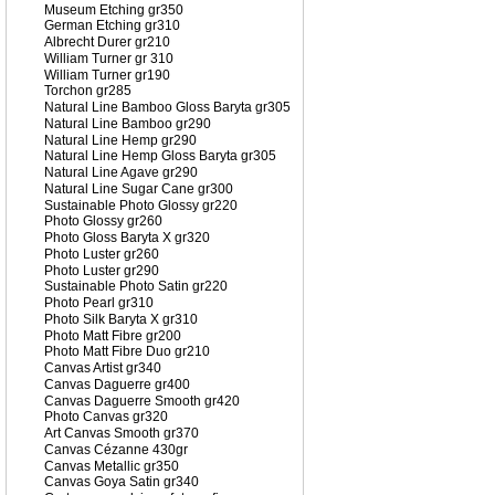
Museum Etching gr350
German Etching gr310
Albrecht Durer gr210
William Turner gr 310
William Turner gr190
Torchon gr285
Natural Line Bamboo Gloss Baryta gr305
Natural Line Bamboo gr290
Natural Line Hemp gr290
Natural Line Hemp Gloss Baryta gr305
Natural Line Agave gr290
Natural Line Sugar Cane gr300
Sustainable Photo Glossy gr220
Photo Glossy gr260
Photo Gloss Baryta X gr320
Photo Luster gr260
Photo Luster gr290
Sustainable Photo Satin gr220
Photo Pearl gr310
Photo Silk Baryta X gr310
Photo Matt Fibre gr200
Photo Matt Fibre Duo gr210
Canvas Artist gr340
Canvas Daguerre gr400
Canvas Daguerre Smooth gr420
Photo Canvas gr320
Art Canvas Smooth gr370
Canvas Cézanne 430gr
Canvas Metallic gr350
Canvas Goya Satin gr340