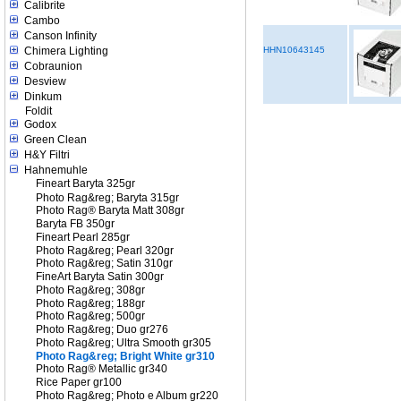
Calibrite
Cambo
Canson Infinity
Chimera Lighting
HHN10643145
Cobraunion
Desview
Dinkum
Foldit
Godox
Green Clean
H&Y Filtri
Hahnemuhle
Fineart Baryta 325gr
Photo Rag&reg; Baryta 315gr
Photo Rag® Baryta Matt 308gr
Baryta FB 350gr
Fineart Pearl 285gr
Photo Rag&reg; Pearl 320gr
Photo Rag&reg; Satin 310gr
FineArt Baryta Satin 300gr
Photo Rag&reg; 308gr
Photo Rag&reg; 188gr
Photo Rag&reg; 500gr
Photo Rag&reg; Duo gr276
Photo Rag&reg; Ultra Smooth gr305
Photo Rag&reg; Bright White gr310
Photo Rag® Metallic gr340
Rice Paper gr100
Photo Rag&reg; Photo e Album gr220