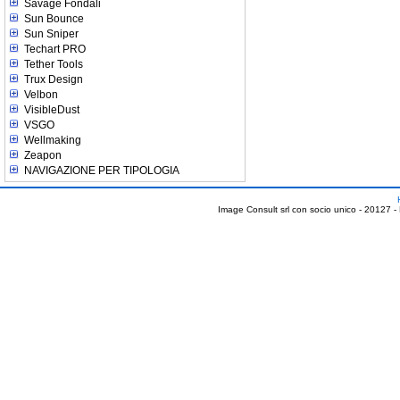
Savage Fondali
Sun Bounce
Sun Sniper
Techart PRO
Tether Tools
Trux Design
Velbon
VisibleDust
VSGO
Wellmaking
Zeapon
NAVIGAZIONE PER TIPOLOGIA
Image Consult srl con socio unico - 20127 -