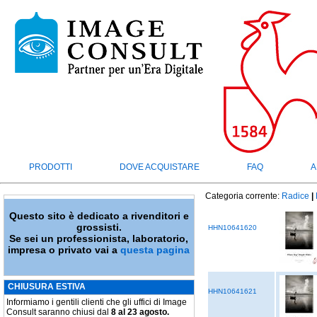
PRODOTTI
DOVE ACQUISTARE
FAQ
A
Categoria corrente:
Radice
|
Questo sito è dedicato a rivenditori e
grossisti.
HHN10641620
Se sei un professionista, laboratorio,
impresa o privato vai a
questa pagina
CHIUSURA ESTIVA
HHN10641621
Informiamo i gentili clienti che gli uffici di Image
Consult saranno chiusi dal
8 al 23 agosto.