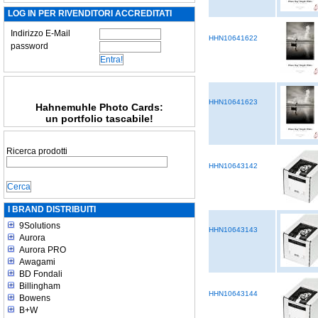
LOG IN PER RIVENDITORI ACCREDITATI
Indirizzo E-Mail
HHN10641622
password
HHN10641623
Hahnemuhle Photo Cards:
un portfolio tascabile!
Ricerca prodotti
HHN10643142
I BRAND DISTRIBUITI
9Solutions
HHN10643143
Aurora
Aurora PRO
Awagami
BD Fondali
Billingham
HHN10643144
Bowens
B+W