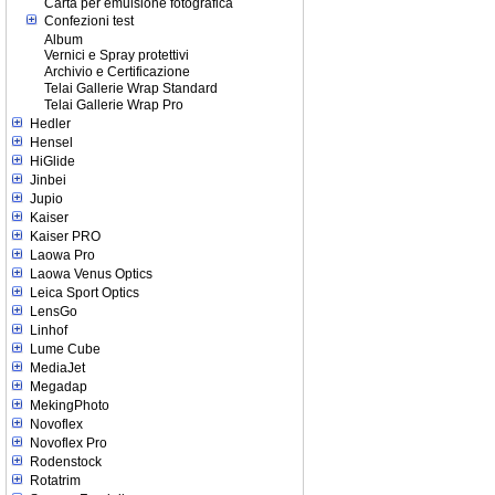
Carta per emulsione fotografica
Confezioni test
Album
Vernici e Spray protettivi
Archivio e Certificazione
Telai Gallerie Wrap Standard
Telai Gallerie Wrap Pro
Hedler
Hensel
HiGlide
Jinbei
Jupio
Kaiser
Kaiser PRO
Laowa Pro
Laowa Venus Optics
Leica Sport Optics
LensGo
Linhof
Lume Cube
MediaJet
Megadap
MekingPhoto
Novoflex
Novoflex Pro
Rodenstock
Rotatrim