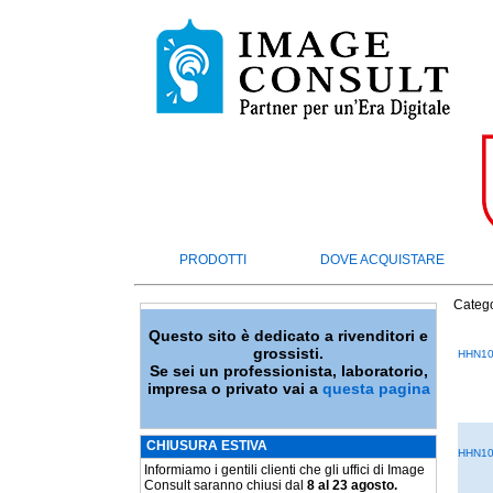
PRODOTTI
DOVE ACQUISTARE
Catego
Questo sito è dedicato a rivenditori e
grossisti.
HHN10
Se sei un professionista, laboratorio,
impresa o privato vai a
questa pagina
CHIUSURA ESTIVA
HHN10
Informiamo i gentili clienti che gli uffici di Image
Consult saranno chiusi dal
8 al 23 agosto.