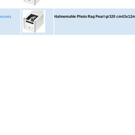
Hahnemuhle Photo Rag Pearl gr320 cm43x12
643463