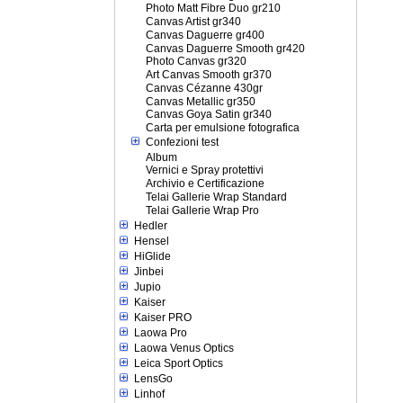
Photo Matt Fibre Duo gr210
Canvas Artist gr340
Canvas Daguerre gr400
Canvas Daguerre Smooth gr420
Photo Canvas gr320
Art Canvas Smooth gr370
Canvas Cézanne 430gr
Canvas Metallic gr350
Canvas Goya Satin gr340
Carta per emulsione fotografica
Confezioni test
Album
Vernici e Spray protettivi
Archivio e Certificazione
Telai Gallerie Wrap Standard
Telai Gallerie Wrap Pro
Hedler
Hensel
HiGlide
Jinbei
Jupio
Kaiser
Kaiser PRO
Laowa Pro
Laowa Venus Optics
Leica Sport Optics
LensGo
Linhof