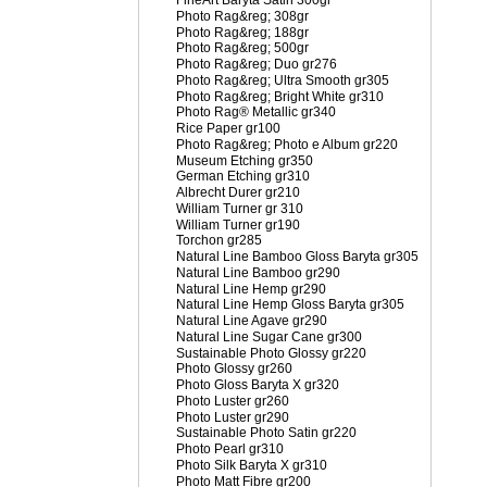
FineArt Baryta Satin 300gr
Photo Rag&reg; 308gr
Photo Rag&reg; 188gr
Photo Rag&reg; 500gr
Photo Rag&reg; Duo gr276
Photo Rag&reg; Ultra Smooth gr305
Photo Rag&reg; Bright White gr310
Photo Rag® Metallic gr340
Rice Paper gr100
Photo Rag&reg; Photo e Album gr220
Museum Etching gr350
German Etching gr310
Albrecht Durer gr210
William Turner gr 310
William Turner gr190
Torchon gr285
Natural Line Bamboo Gloss Baryta gr305
Natural Line Bamboo gr290
Natural Line Hemp gr290
Natural Line Hemp Gloss Baryta gr305
Natural Line Agave gr290
Natural Line Sugar Cane gr300
Sustainable Photo Glossy gr220
Photo Glossy gr260
Photo Gloss Baryta X gr320
Photo Luster gr260
Photo Luster gr290
Sustainable Photo Satin gr220
Photo Pearl gr310
Photo Silk Baryta X gr310
Photo Matt Fibre gr200