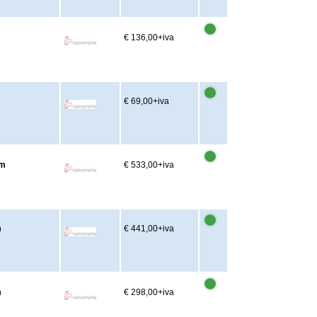
€ 136,00
+iva
€ 69,00
+iva
2m
€ 533,00
+iva
m
€ 441,00
+iva
m
€ 298,00
+iva