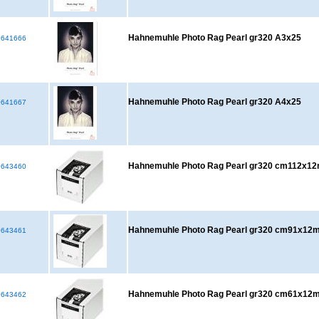
Hahnemuhle Photo Rag Pearl gr320 A3x25
641666
Hahnemuhle Photo Rag Pearl gr320 A4x25
641667
Hahnemuhle Photo Rag Pearl gr320 cm112x1
643460
Hahnemuhle Photo Rag Pearl gr320 cm91x12
643461
Hahnemuhle Photo Rag Pearl gr320 cm61x12
643462