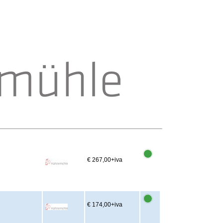
€ 267,00
+iva
€ 174,00
+iva