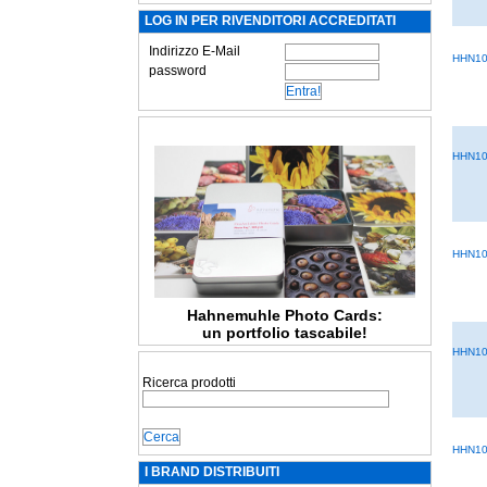
LOG IN PER RIVENDITORI ACCREDITATI
Indirizzo E-Mail
HHN10
password
HHN10
HHN10
Hahnemuhle Photo Cards:
un portfolio tascabile!
HHN10
Ricerca prodotti
HHN10
I BRAND DISTRIBUITI