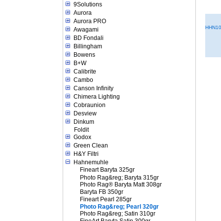
9Solutions
Aurora
Aurora PRO
HHN10
Awagami
BD Fondali
Billingham
Bowens
B+W
Calibrite
Cambo
Canson Infinity
Chimera Lighting
Cobraunion
Desview
Dinkum
Foldit
Godox
Green Clean
H&Y Filtri
Hahnemuhle
Fineart Baryta 325gr
Photo Rag&reg; Baryta 315gr
Photo Rag® Baryta Matt 308gr
Baryta FB 350gr
Fineart Pearl 285gr
Photo Rag&reg; Pearl 320gr
Photo Rag&reg; Satin 310gr