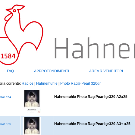
FAQ
APPROFONDIMENTI
AREA RIVENDITORI
ria corrente:
Radice
|
Hahnemuhle
|
Photo Rag® Pearl 320gr
Hahnemuhle Photo Rag Pearl gr320 A2x25
641664
Hahnemuhle Photo Rag Pearl gr320 A3+ x25
641665