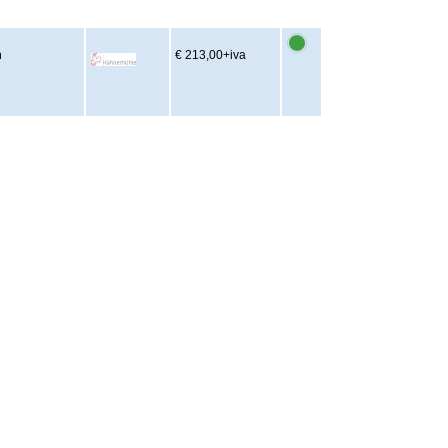
m
€ 213,00
+iva