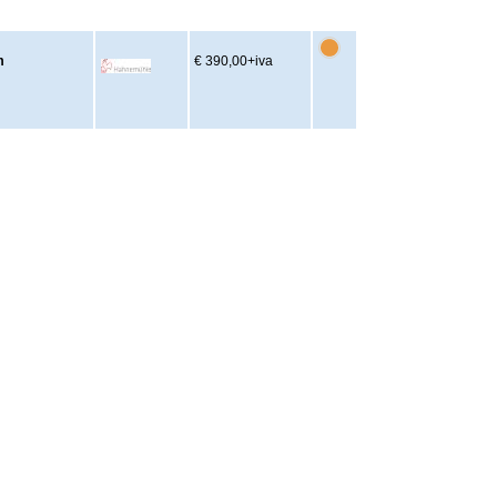
m
€ 390,00
+iva