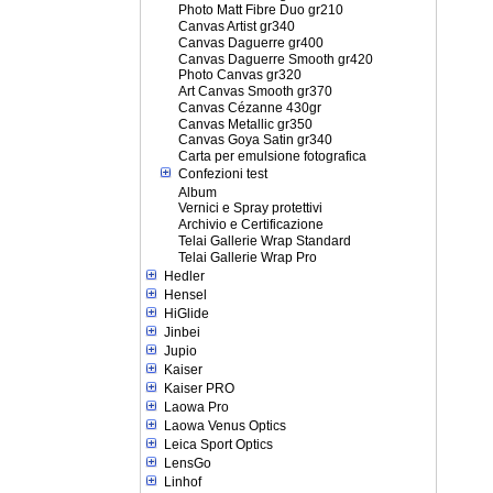
Photo Matt Fibre Duo gr210
Canvas Artist gr340
Canvas Daguerre gr400
Canvas Daguerre Smooth gr420
Photo Canvas gr320
Art Canvas Smooth gr370
Canvas Cézanne 430gr
Canvas Metallic gr350
Canvas Goya Satin gr340
Carta per emulsione fotografica
Confezioni test
Album
Vernici e Spray protettivi
Archivio e Certificazione
Telai Gallerie Wrap Standard
Telai Gallerie Wrap Pro
Hedler
Hensel
HiGlide
Jinbei
Jupio
Kaiser
Kaiser PRO
Laowa Pro
Laowa Venus Optics
Leica Sport Optics
LensGo
Linhof