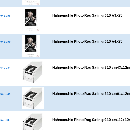
Hahnemuhle Photo Rag Satin gr310 A3x25
641658
Hahnemuhle Photo Rag Satin gr310 A4x25
641659
Hahnemuhle Photo Rag Satin gr310 cm43x12
643034
Hahnemuhle Photo Rag Satin gr310 cm61x12
643035
Hahnemuhle Photo Rag Satin gr310 cm112x1
643037