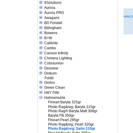
9Solutions
Aurora
Aurora PRO
HHN13
Awagami
BD Fondali
Billingham
Bowens
B+W
Calibrite
Cambo
Canson Infinity
Chimera Lighting
Cobraunion
Desview
Dinkum
Foldit
Godox
Green Clean
H&Y Filtri
Hahnemuhle
Fineart Baryta 325gr
Photo Rag&reg; Baryta 315gr
Photo Rag® Baryta Matt 308gr
Baryta FB 350gr
Fineart Pearl 285gr
Photo Rag&reg; Pearl 320gr
Photo Rag&reg; Satin 310gr