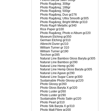
FineArt Baryta Satin 300gr
Photo Rag&reg; 308gr
Photo Rag&reg; 188gr
Photo Rag&reg; 500gr
Photo Rag&reg; Duo gr276
Photo Rag&reg; Ultra Smooth gr305
Photo Rag&reg; Bright White gr310
Photo Rag® Metallic gr340
Rice Paper gr100
Photo Rag&reg; Photo e Album gr220
Museum Etching gr350
German Etching gr310
Albrecht Durer gr210
William Turner gr 310
William Turner gr190
Torchon gr285
Natural Line Bamboo Gloss Baryta gr305
Natural Line Bamboo gr290
Natural Line Hemp gr290
Natural Line Hemp Gloss Baryta gr305
Natural Line Agave gr290
Natural Line Sugar Cane gr300
Sustainable Photo Glossy gr220
Photo Glossy gr260
Photo Gloss Baryta X gr320
Photo Luster gr260
Photo Luster gr290
Sustainable Photo Satin gr220
Photo Pearl gr310
Photo Silk Baryta X gr310
Photo Matt Fibre gr200