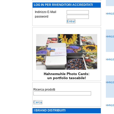
LOG IN PER RIVENDITORI ACCREDITATI
Indirizzo E-Mail
HHN10
password
HHN10
HHN10
Hahnemuhle Photo Cards:
un portfolio tascabile!
HHN10
Ricerca prodotti
HHN10
I BRAND DISTRIBUITI