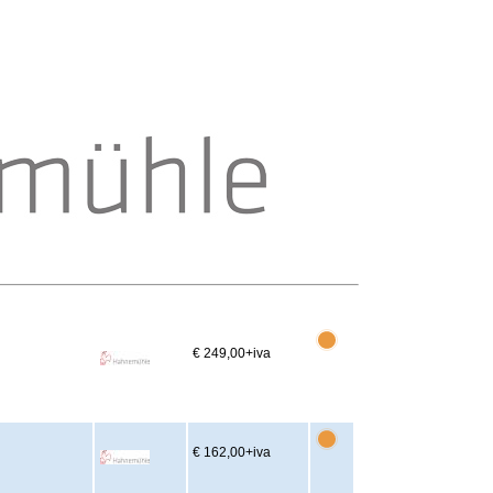
€ 249,00
+iva
€ 162,00
+iva