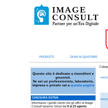
PRODOTTI
DOVE ACQUISTARE
Catego
Questo sito è dedicato a rivenditori e
grossisti.
HHN10
Se sei un professionista, laboratorio,
impresa o privato vai a
questa pagina
CHIUSURA ESTIVA
HHN10
Informiamo i gentili clienti che gli uffici di Image
Consult saranno chiusi dal
8 al 23 agosto.