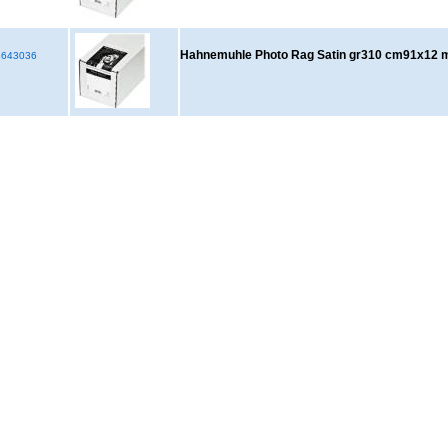
Hahnemuhle Photo Rag Satin gr310 cm91x12 
643036