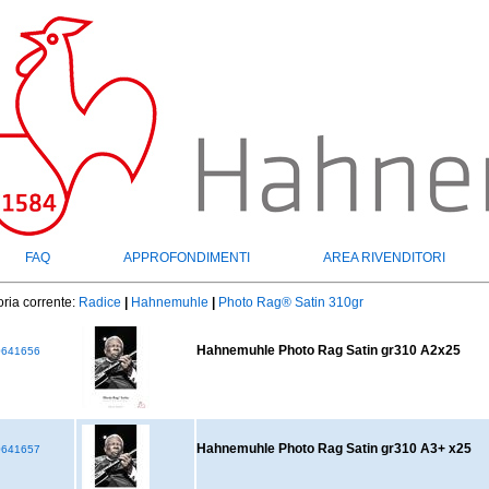
FAQ
APPROFONDIMENTI
AREA RIVENDITORI
ria corrente:
Radice
|
Hahnemuhle
|
Photo Rag® Satin 310gr
Hahnemuhle Photo Rag Satin gr310 A2x25
641656
Hahnemuhle Photo Rag Satin gr310 A3+ x25
641657