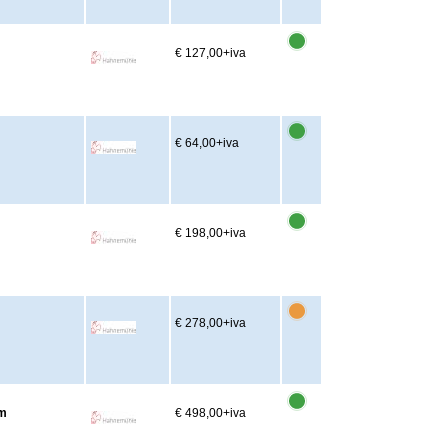
€ 127,00
+iva
€ 64,00
+iva
m
€ 198,00
+iva
m
€ 278,00
+iva
2m
€ 498,00
+iva