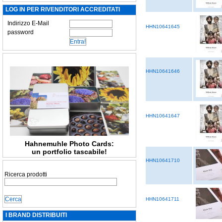
LOG IN PER RIVENDITORI ACCREDITATI
Indirizzo E-Mail
HHN10641645
password
HHN10641646
HHN10641647
Hahnemuhle Photo Cards:
un portfolio tascabile!
HHN10641710
Ricerca prodotti
HHN10641711
I BRAND DISTRIBUITI