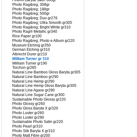
FineArt Baryta Satin 300gr
Photo Rag&reg; 308gr
Photo Rag&reg; 188gr
Photo Rag&reg; 500gr
Photo Rag&reg; Duo gr276
Photo Rag&reg; Ultra Smooth gr305
Photo Rag&reg; Bright White gr310
Photo Rag® Metallic gr340
Rice Paper gr100
Photo Rag&reg; Photo e Album gr220
Museum Etching gr350
German Etching gr310
Albrecht Durer gr210
William Turner gr 310
William Turner gr190
Torchon gr285
Natural Line Bamboo Gloss Baryta gr305
Natural Line Bamboo gr290
Natural Line Hemp gr290
Natural Line Hemp Gloss Baryta gr305
Natural Line Agave gr290
Natural Line Sugar Cane gr300
Sustainable Photo Glossy gr220
Photo Glossy gr260
Photo Gloss Baryta X gr320
Photo Luster gr260
Photo Luster gr290
Sustainable Photo Satin gr220
Photo Pearl gr310
Photo Silk Baryta X gr310
Photo Matt Fibre gr200