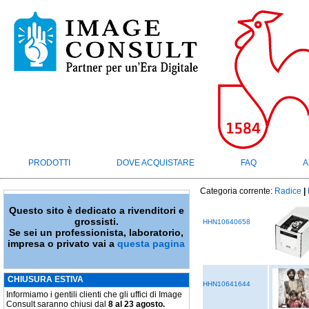
PRODOTTI
DOVE ACQUISTARE
FAQ
A
Categoria corrente:
Radice
|
Questo sito è dedicato a rivenditori e
grossisti.
HHN10640658
Se sei un professionista, laboratorio,
impresa o privato vai a
questa pagina
CHIUSURA ESTIVA
HHN10641644
Informiamo i gentili clienti che gli uffici di Image
Consult saranno chiusi dal
8 al 23 agosto.