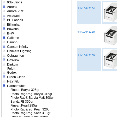
9Solutions
Aurora
HHN10643134
Aurora PRO
Awagami
BD Fondali
Billingham
Bowens
HHN10643138
B+W
Calibrite
Cambo
Canson Infinity
Chimera Lighting
Cobraunion
HHN10643139
Desview
Dinkum
Foldit
Godox
Green Clean
H&Y Filtri
Hahnemuhle
Fineart Baryta 325gr
Photo Rag&reg; Baryta 315gr
Photo Rag® Baryta Matt 308gr
Baryta FB 350gr
Fineart Pearl 285gr
Photo Rag&reg; Pearl 320gr
Photo Rag&reg; Satin 310gr