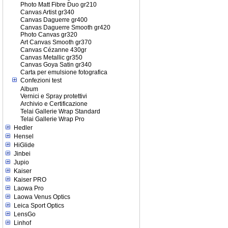
Photo Matt Fibre Duo gr210
Canvas Artist gr340
Canvas Daguerre gr400
Canvas Daguerre Smooth gr420
Photo Canvas gr320
Art Canvas Smooth gr370
Canvas Cézanne 430gr
Canvas Metallic gr350
Canvas Goya Satin gr340
Carta per emulsione fotografica
Confezioni test
Album
Vernici e Spray protettivi
Archivio e Certificazione
Telai Gallerie Wrap Standard
Telai Gallerie Wrap Pro
Hedler
Hensel
HiGlide
Jinbei
Jupio
Kaiser
Kaiser PRO
Laowa Pro
Laowa Venus Optics
Leica Sport Optics
LensGo
Linhof