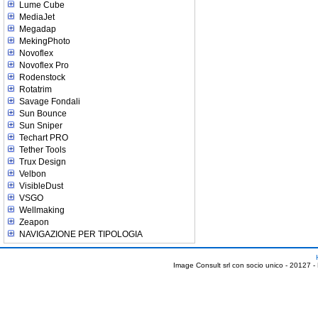
Lume Cube
MediaJet
Megadap
MekingPhoto
Novoflex
Novoflex Pro
Rodenstock
Rotatrim
Savage Fondali
Sun Bounce
Sun Sniper
Techart PRO
Tether Tools
Trux Design
Velbon
VisibleDust
VSGO
Wellmaking
Zeapon
NAVIGAZIONE PER TIPOLOGIA
Image Consult srl con socio unico - 20127 -