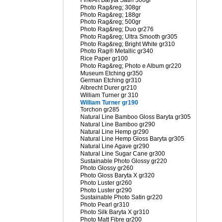
FineArt Baryta Satin 300gr
Photo Rag&reg; 308gr
Photo Rag&reg; 188gr
Photo Rag&reg; 500gr
Photo Rag&reg; Duo gr276
Photo Rag&reg; Ultra Smooth gr305
Photo Rag&reg; Bright White gr310
Photo Rag® Metallic gr340
Rice Paper gr100
Photo Rag&reg; Photo e Album gr220
Museum Etching gr350
German Etching gr310
Albrecht Durer gr210
William Turner gr 310
William Turner gr190
Torchon gr285
Natural Line Bamboo Gloss Baryta gr305
Natural Line Bamboo gr290
Natural Line Hemp gr290
Natural Line Hemp Gloss Baryta gr305
Natural Line Agave gr290
Natural Line Sugar Cane gr300
Sustainable Photo Glossy gr220
Photo Glossy gr260
Photo Gloss Baryta X gr320
Photo Luster gr260
Photo Luster gr290
Sustainable Photo Satin gr220
Photo Pearl gr310
Photo Silk Baryta X gr310
Photo Matt Fibre gr200