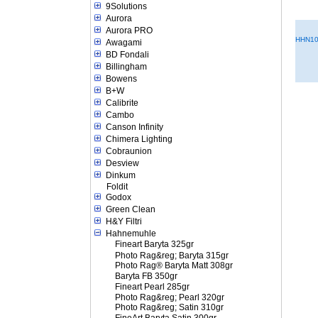
9Solutions
Aurora
Aurora PRO
HHN10
Awagami
BD Fondali
Billingham
Bowens
B+W
Calibrite
Cambo
Canson Infinity
Chimera Lighting
Cobraunion
Desview
Dinkum
Foldit
Godox
Green Clean
H&Y Filtri
Hahnemuhle
Fineart Baryta 325gr
Photo Rag&reg; Baryta 315gr
Photo Rag® Baryta Matt 308gr
Baryta FB 350gr
Fineart Pearl 285gr
Photo Rag&reg; Pearl 320gr
Photo Rag&reg; Satin 310gr