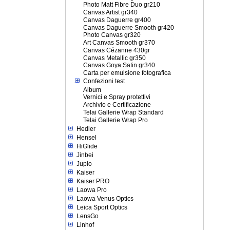
Photo Matt Fibre Duo gr210
Canvas Artist gr340
Canvas Daguerre gr400
Canvas Daguerre Smooth gr420
Photo Canvas gr320
Art Canvas Smooth gr370
Canvas Cézanne 430gr
Canvas Metallic gr350
Canvas Goya Satin gr340
Carta per emulsione fotografica
Confezioni test
Album
Vernici e Spray protettivi
Archivio e Certificazione
Telai Gallerie Wrap Standard
Telai Gallerie Wrap Pro
Hedler
Hensel
HiGlide
Jinbei
Jupio
Kaiser
Kaiser PRO
Laowa Pro
Laowa Venus Optics
Leica Sport Optics
LensGo
Linhof