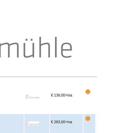
€ 136,00
+iva
€ 283,00
+iva