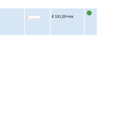
€ 191,00
+iva