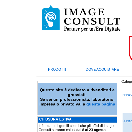
PRODOTTI
DOVE ACQUISTARE
Catego
Questo sito è dedicato a rivenditori e
grossisti.
HHN10
Se sei un professionista, laboratorio,
impresa o privato vai a
questa pagina
CHIUSURA ESTIVA
HHN10
Informiamo i gentili clienti che gli uffici di Image
Consult saranno chiusi dal
8 al 23 agosto.