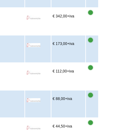
m
€ 342,00
+iva
€ 173,00
+iva
€ 112,00
+iva
€ 88,00
+iva
€ 44,50
+iva