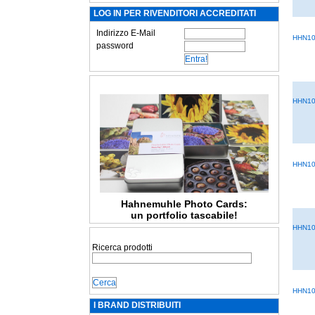
LOG IN PER RIVENDITORI ACCREDITATI
Indirizzo E-Mail
HHN10
password
HHN10
HHN10
Hahnemuhle Photo Cards:
un portfolio tascabile!
HHN10
Ricerca prodotti
HHN10
I BRAND DISTRIBUITI