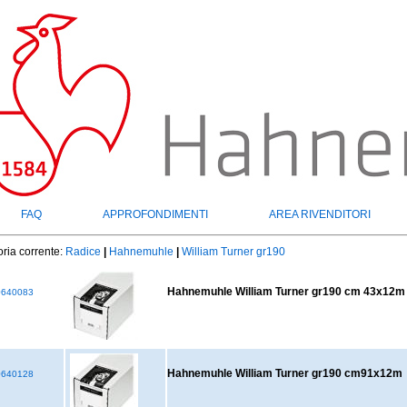
FAQ
APPROFONDIMENTI
AREA RIVENDITORI
ria corrente:
Radice
|
Hahnemuhle
|
William Turner gr190
Hahnemuhle William Turner gr190 cm 43x12m
640083
Hahnemuhle William Turner gr190 cm91x12m
640128