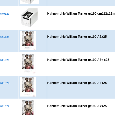
Hahnemuhle William Turner gr190 cm112x12
640129
Hahnemuhle William Turner gr190 A2x25
641624
Hahnemuhle William Turner gr190 A3+ x25
641625
Hahnemuhle William Turner gr190 A3x25
641626
Hahnemuhle William Turner gr190 A4x25
641627