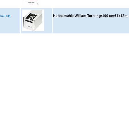
Hahnemuhle William Turner gr190 cm61x12m
643135